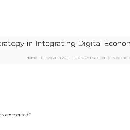
trategy in Integrating Digital Eco
Home
Kegiatan 2021
Green Data Center Meeting: 
lds are marked
*