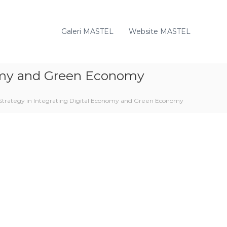
Galeri MASTEL
Website MASTEL
nomy and Green Economy
Strategy in Integrating Digital Economy and Green Economy