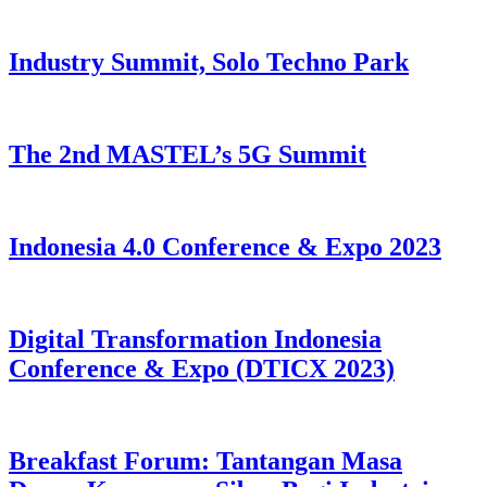
Industry Summit, Solo Techno Park
The 2nd MASTEL’s 5G Summit
Indonesia 4.0 Conference & Expo 2023
Digital Transformation Indonesia
Conference & Expo (DTICX 2023)
Breakfast Forum: Tantangan Masa