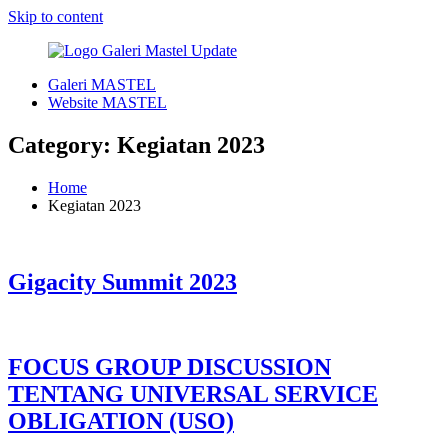
Skip to content
Galeri MASTEL
Galeri
Digital
Website MASTEL
Masyarakat
Enabler
Telematika
Category:
Kegiatan 2023
Indonesia
Home
Kegiatan 2023
Gigacity Summit 2023
FOCUS GROUP DISCUSSION
TENTANG UNIVERSAL SERVICE
OBLIGATION (USO)